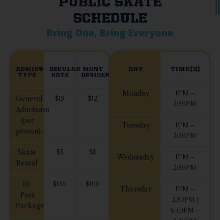
PUBLIC SKATE
SCHEDULE
Bring One, Bring Everyone
ADMISSION
REGULAR
MONT
DAY
TIME(S)
TYPE
RATE
RESIDENTS
Monday
1PM –
General
$15
$12
2:50PM
Admission
(per
Tuesday
1PM –
person)
2:50PM
Skate
$5
$5
Wednesday
1PM –
Rental
2:50PM
10-
$130
$100
Thursday
1PM –
Pass
2:50PM |
Package
6:40PM –