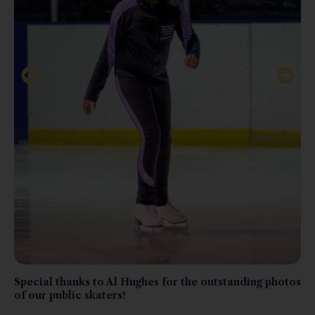
Special thanks to Al Hughes for the outstanding photos
of our public skaters!