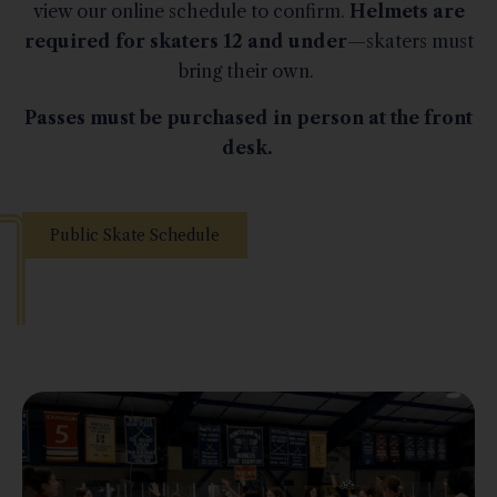
view our online schedule to confirm.
Helmets are
required for skaters 12 and under
—skaters must
bring their own.
Passes must be purchased in person at the front
desk.
Public Skate Schedule