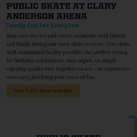
PUBLIC SKATE AT CLARY
ANDERSON ARENA
Family Fun For Everyone
Step onto the ice and create memories with friends
and family during our open skate sessions. Our clean,
well-maintained facility provides the perfect setting
for birthday celebrations, date nights, or simply
enjoying quality time together on ice—no experience
necessary, just bring your sense of fun.
View Public Skate Schedule