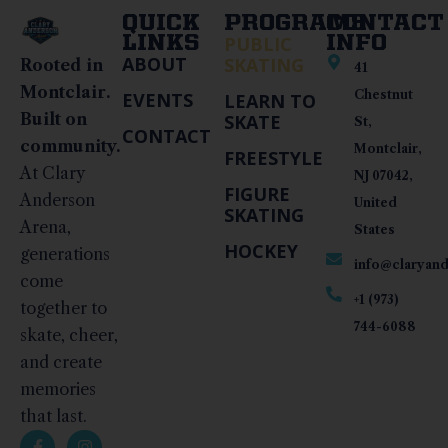
QUICK
PROGRAMS
CONTACT
LINKS
PUBLIC
INFO
ABOUT
SKATING
Rooted in
41
Montclair.
Chestnut
EVENTS
LEARN TO
Built on
SKATE
St,
CONTACT
community.
Montclair,
FREESTYLE
At Clary
NJ 07042,
FIGURE
Anderson
United
SKATING
Arena,
States
HOCKEY
generations
info@claryan
come
+1 (973)
together to
744-6088
skate, cheer,
and create
memories
that last.