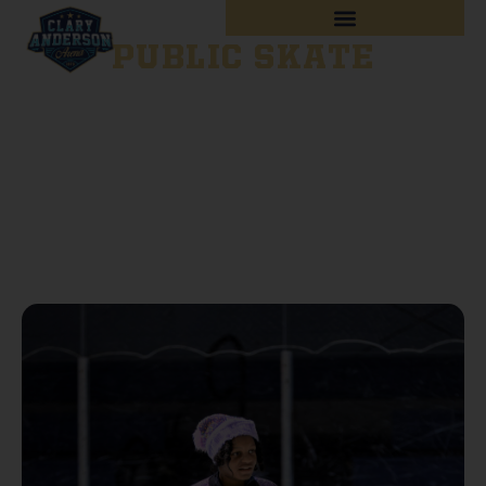
PUBLIC SKATE