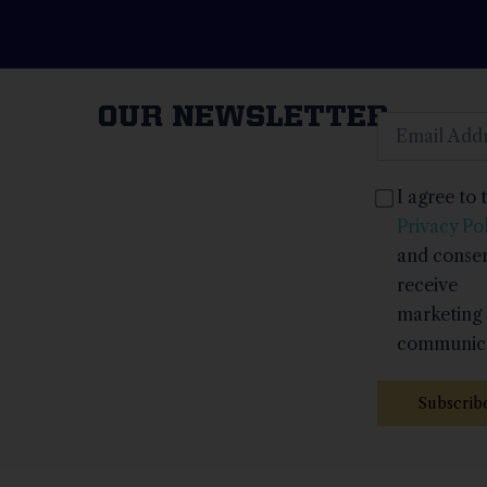
OUR NEWSLETTER
I agree to 
Privacy Pol
and consen
receive
marketing
communica
Subscrib