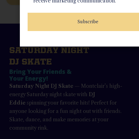
receive marketing communication.
Subscribe
SATURDAY NIGHT
DJ SKATE
Bring Your Friends &
Your Energy!
Saturday Night DJ Skate
— Montclair’s high-
energy Saturday night skate with
DJ
Eddie
spinning your favorite hits! Perfect for
anyone looking for a fun night out with friends.
Skate, dance, and make memories at your
community rink.