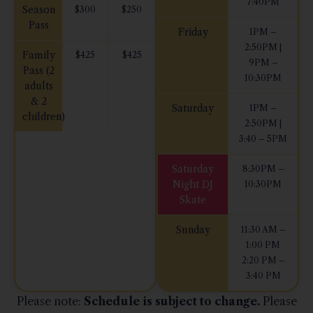
7:40PM
Season
$300
$250
Pass
Friday
1PM –
2:50PM |
Family
$425
$425
9PM –
Pass (2
10:30PM
adults
& 2
Saturday
1PM –
children)
2:50PM |
3:40 – 5PM
Saturday
8:30PM –
Night DJ
10:30PM
Skate
Sunday
11:30 AM –
1:00 PM
2:20 PM –
3:40 PM
Please note:
Schedule is subject to change.
Please