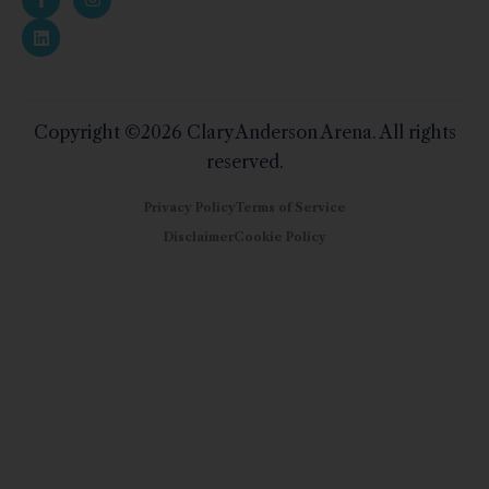
Copyright ©2026 Clary Anderson Arena. All rights
reserved.
Privacy Policy
Terms of Service
Disclaimer
Cookie Policy