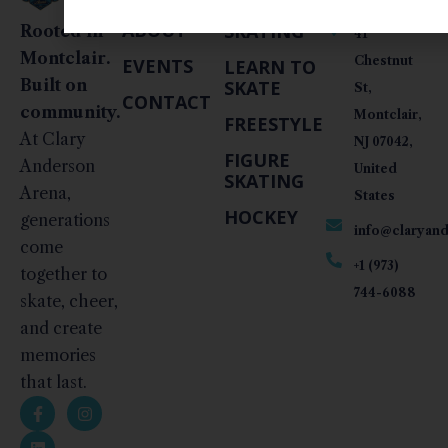
LINKS
PUBLIC
INFO
ABOUT
SKATING
Rooted in
41
Montclair.
Chestnut
EVENTS
LEARN TO
Built on
SKATE
St,
CONTACT
community.
Montclair,
FREESTYLE
At Clary
NJ 07042,
FIGURE
Anderson
United
SKATING
Arena,
States
HOCKEY
generations
info@claryan
come
+1 (973)
together to
744-6088
skate, cheer,
and create
memories
that last.