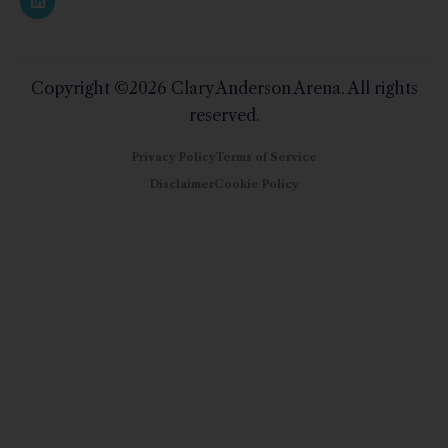
Copyright ©2026 Clary Anderson Arena. All rights
reserved.
Privacy Policy
Terms of Service
Disclaimer
Cookie Policy