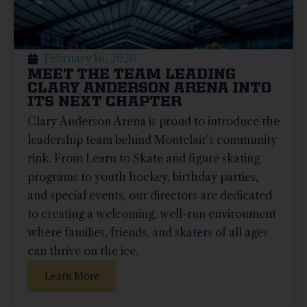
February 16, 2026
MEET THE TEAM LEADING
CLARY ANDERSON ARENA INTO
ITS NEXT CHAPTER
Clary Anderson Arena is proud to introduce the
leadership team behind Montclair’s community
rink. From Learn to Skate and figure skating
programs to youth hockey, birthday parties,
and special events, our directors are dedicated
to creating a welcoming, well-run environment
where families, friends, and skaters of all ages
can thrive on the ice.
Learn More