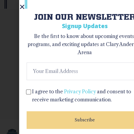
JOIN OUR NEWSLETTE
OUR NEWSLETTER
Signup Updates
Be the first to know about upcoming events
I agree to 
programs, and exciting updates at Clary Ande
Privacy Pol
Arena
and consen
receive
marketing
communica
I agree to the
Privacy Policy
and consent to
receive marketing communication.
Subscrib
Subscribe
QUICK
PROGRAMS
CONTACT