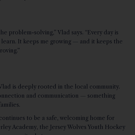
the problem-solving,” Vlad says. “Every day is
 learn. It keeps me growing — and it keeps the
roving.”
 Vlad is deeply rooted in the local community.
s connection and communication — something
amilies.
continues to be a safe, welcoming home for
rley Academy, the Jersey Wolves Youth Hockey