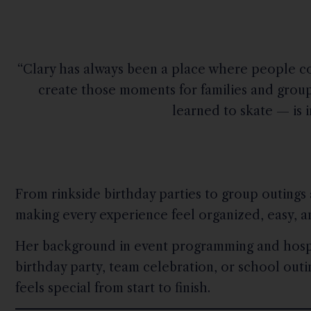
“Clary has always been a place where people co
create those moments for families and groups
learned to skate — is 
From rinkside birthday parties to group outings
making every experience feel organized, easy, 
Her background in event programming and hospit
birthday party, team celebration, or school out
feels special from start to finish.