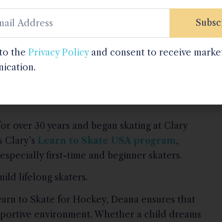
Subsc
ay that feels encouraging and fun,” Deana shares.
 to the
Privacy Policy
and consent to receive marke
pported, they thrive.”
ication.
or over 30 years and began skating at Clary
s Clary’s
Learn to Skate USA program
,
especially first-time and beginner skaters.
ild lifelong skaters.
arn to Skate for Hockey, Deana ensures that
supportive environment. Whether a child dreams