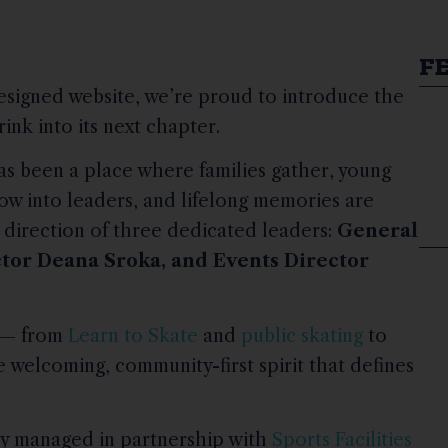
F
esigned website, we’re proud to introduce the
nk into its next chapter.
as been a place where families gather, young
grow into leaders, and lifelong memories are
 direction of three dedicated leaders:
General
ctor Deana Sroka, and Events Director
m — from
Learn to Skate
and
public skating
to
 welcoming, community-first spirit that defines
ly managed in partnership with
Sports Facilities