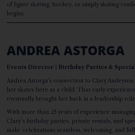
of figure skating, hockey, or simply skating conf
begins.
ANDREA ASTORGA
Events Director | Birthday Parties & Speci
Andrea Astorga’s connection to Clary Anderson 
her skates here as a child. That early experienc
eventually brought her back in a leadership role
With more than 25 years of experience managing
Clary’s birthday parties, private rentals, and spe
make celebrations seamless, welcoming, and full 