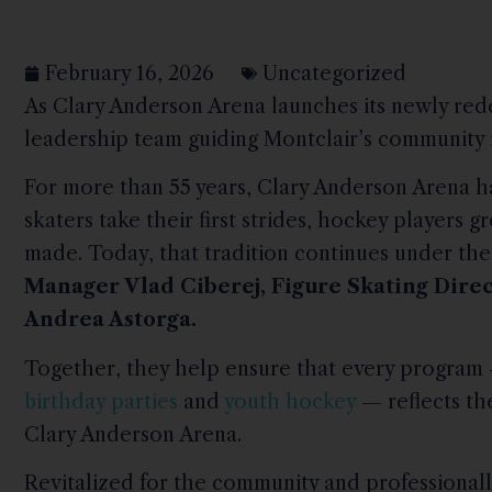
February 16, 2026
Uncategorized
As Clary Anderson Arena launches its newly red
leadership team guiding Montclair’s community ri
For more than 55 years, Clary Anderson Arena h
skaters take their first strides, hockey players 
made. Today, that tradition continues under the
Manager Vlad Ciberej, Figure Skating Dire
Andrea Astorga.
Together, they help ensure that every progra
birthday parties
and
youth hockey
— reflects the
Clary Anderson Arena.
Revitalized for the community and professional