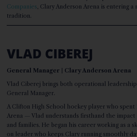
Companies
, Clary Anderson Arena is entering a
tradition.
VLAD CIBEREJ
General Manager | Clary Anderson Arena
Vlad Ciberej brings both operational leadership 
General Manager.
A Clifton High School hockey player who spent 1
Arena — Vlad understands firsthand the impact 
and families. He began his career working as a s
on leader who keeps Clary running smoothly day