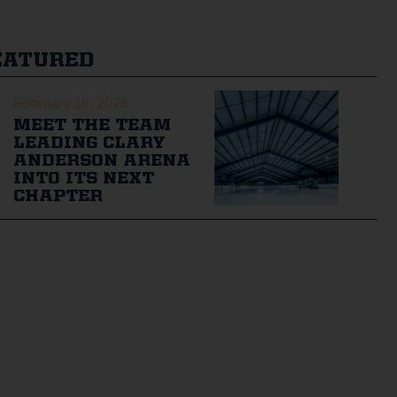
EATURED
February 16, 2026
MEET THE TEAM
LEADING CLARY
ANDERSON ARENA
INTO ITS NEXT
CHAPTER