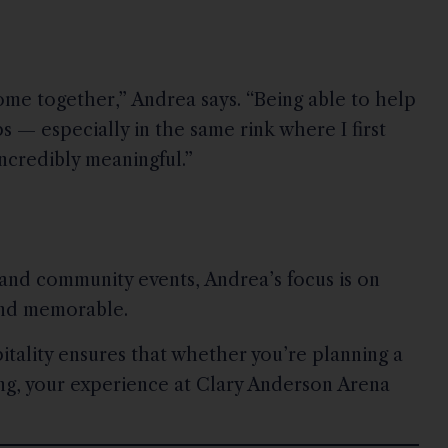
me together,” Andrea says. “Being able to help
 — especially in the same rink where I first
incredibly meaningful.”
 and community events, Andrea’s focus is on
and memorable.
ality ensures that whether you’re planning a
ing, your experience at Clary Anderson Arena