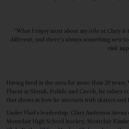
“What I enjoy most about my role at Clary is 
different, and there’s always something new to
rink imp
Having lived in the area for more than 20 years,
Fluent in Slovak, Polish, and Czech, he value
that shows in how he interacts with skaters and f
Under Vlad’s leadership, Clary Anderson Arena 
Montclair High School hockey, Montclair Kimbe