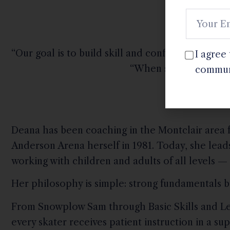
“Our goal is to build skill and confidence in a w
I agree
“When skaters feel su
commun
Deana has been coaching in the Montclair area f
Anderson Arena herself in 1981. Today, she lead
working with children and adults of all levels — 
Her philosophy is simple: strong fundamentals bu
From Snowplow Sam through Basic Skills and Le
every skater receives patient instruction in a 