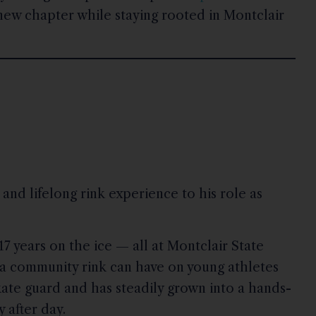
 new chapter while staying rooted in Montclair
and lifelong rink experience to his role as
7 years on the ice — all at Montclair State
a community rink can have on young athletes
kate guard and has steadily grown into a hands-
 after day.