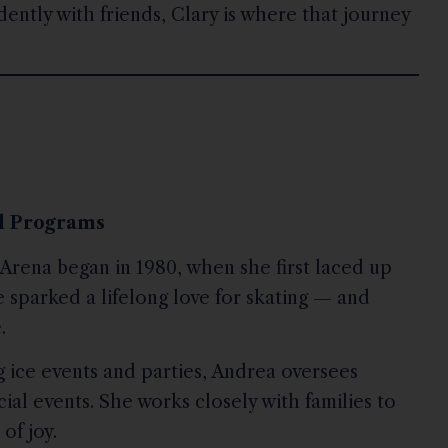
idently with friends, Clary is where that journey
al Programs
Arena began in 1980, when she first laced up
e sparked a lifelong love for skating — and
.
 ice events and parties, Andrea oversees
cial events. She works closely with families to
of joy.